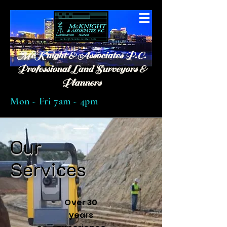
McKnight & Associates P.C.
Professional Land Surveyors &
Planners
Mon - Fri 7am - 4pm
Our
Services
Over 30
years