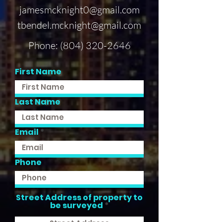
jamesmcknight0@gmail.com
tbendel.mcknight@gmail.com
Phone:
(804) 320-2646
First Name
Last Name
Email
Phone
Street Address of property to
be surveyed