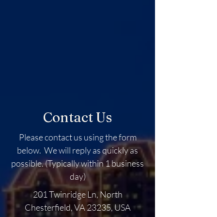
Contact Us
Please contact us using the form
below. We will reply as quickly as
possible. (Typically within 1 business
day)
201 Twinridge Ln, North
Chesterfield, VA 23235, USA