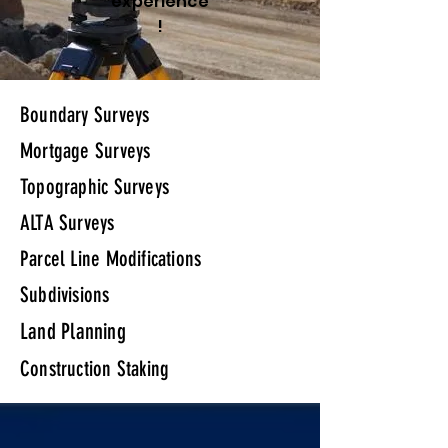
experience
!
Boundary Surveys
Mortgage Surveys
Topographic Surveys
ALTA Surveys
Parcel Line Modifications
Subdivisions
Land Planning
Construction Staking